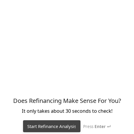
Does Refinancing Make Sense For You?
It only takes about 30 seconds to check!
Start Refinance Analysis
Press
Enter ↵