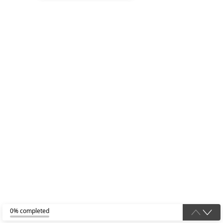
0% completed